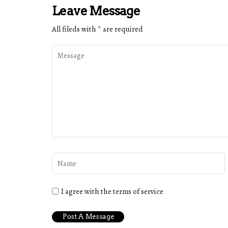
Leave Message
All fileds with
*
are required
I agree with the terms of service