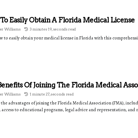
o Easily Obtain A Florida Medical License
r Williams
3 minutes 19, seconds read
w to easily obtain your medical license in Florida with this comprehens
enefits Of Joining The Florida Medical Asso
r Williams
1 minute 27, seconds read
 the advantages of joining the Florida Medical Association (FMA), inclu
, access to educational programs, legal advice and representation, and 