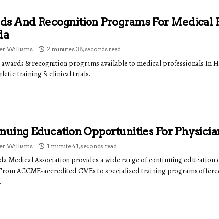
s And Recognition Programs For Medical P
da
r Williams
2 minutes 38, seconds read
 awards & recognition programs available to medical professionals I
letic training & clinical trials.
nuing Education Opportunities For Physicia
r Williams
1 minute 41, seconds read
ida Medical Association provides a wide range of continuing education 
 From ACCME-accredited CMEs to specialized training programs offere
.