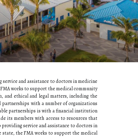
g service and assistance to doctors in medicine
he FMA works to support the medical community
h, and ethical and legal matters, including the
d partnerships with a number of organizations
le partnerships is with a financial institution
ide its members with access to resources that
 providing service and assistance to doctors in
 state, the FMA works to support the medical