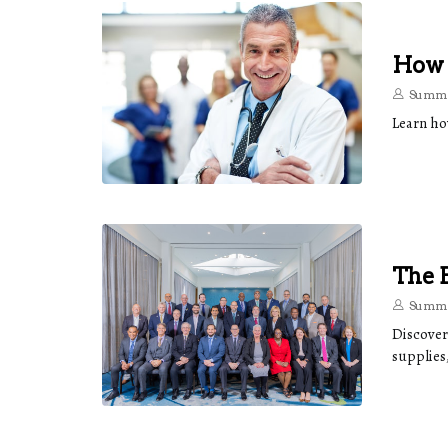
How T
Summe
Learn ho
The B
Summe
Discover
supplies