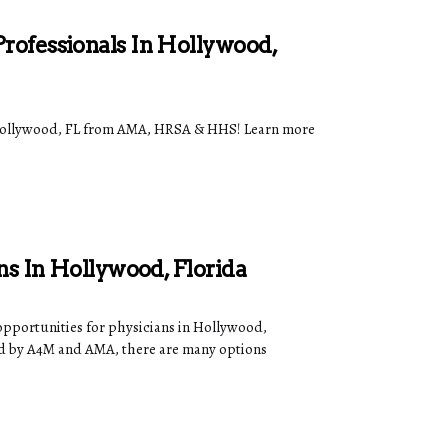
rofessionals In Hollywood,
n Hollywood, FL from AMA, HRSA & HHS! Learn more
ns In Hollywood, Florida
opportunities for physicians in Hollywood,
d by A4M and AMA, there are many options