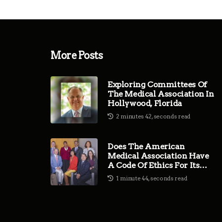
More Posts
Exploring Committees Of
The Medical Association In
Hollywood, Florida
2 minutes 42, seconds read
Does The American
Medical Association Have
A Code Of Ethics For Its
Members?
1 minute 44, seconds read