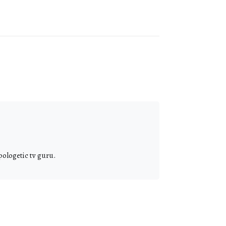
pologetic tv guru.