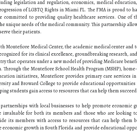
luding legislation and regulation, economics, medical education,
Progression of LGBTQ Rights in Miami FL. The FMA is proud to h
re committed to providing quality healthcare services. One of 
 the unique needs of the medical community. This partnership all
serve their patients.
th Montefiore Medical Center, the academic medical center and te
recognized for its clinical excellence, groundbreaking research, a
untry that operates under a new model of providing Medicare benefi
on. Through the Montefiore School Health Program (MSHP), home
ucation initiatives, Montefiore provides primary care services i
versity and Broward College to provide educational opportunities 
ing students gain access to resources that can help them succeed 
 partnerships with local businesses to help promote economic g
 invaluable for both its members and those who are looking to
ide its members with access to resources that can help them bet
 economic growth in South Florida and provide educational opport