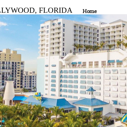
LLYWOOD, FLORIDA
Home