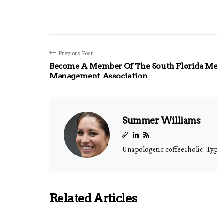
Previous Post
Become A Member Of The South Florida Me
Management Association
Summer Williams
Unapologetic coffeeaholic. Typi
Related Articles