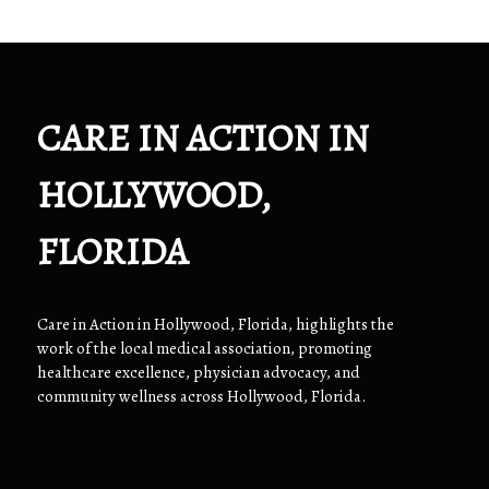
CARE IN ACTION IN
HOLLYWOOD,
FLORIDA
Care in Action in Hollywood, Florida, highlights the
work of the local medical association, promoting
healthcare excellence, physician advocacy, and
community wellness across Hollywood, Florida.