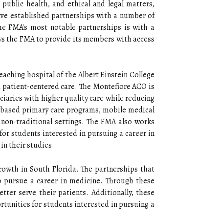
 public health, and ethical and legal matters,
ave established partnerships with a number of
the FMA's most notable partnerships is with a
ows the FMA to provide its members with access
aching hospital of the Albert Einstein College
nd patient-centered care. The Montefiore ACO is
ciaries with higher quality care while reducing
-based primary care programs, mobile medical
n non-traditional settings. The FMA also works
for students interested in pursuing a career in
in their studies.
rowth in South Florida. The partnerships that
 pursue a career in medicine. Through these
ter serve their patients. Additionally, these
unities for students interested in pursuing a