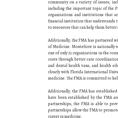
community on a variety of issues, inc
including the important topic of the 
organizations and institutions that a
financial institution that understands
to resources that can help them better 
Additionally, the FMA has partnered wi
of Medicine. Montefiore is nationally 
one of only 32 organizations in the co
costs through better care coordinati
and dental health vans, and health ed
closely with Florida International Uni
medicine. The FMA is committed to help
Additionally, the FMA has established
have been established by the FMA are
partnerships, the FMA is able to prov
partnerships allow the FMA to promote
career in medicine.