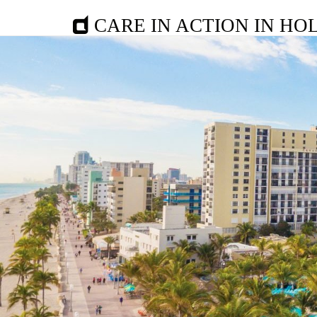
CARE IN ACTION IN HO