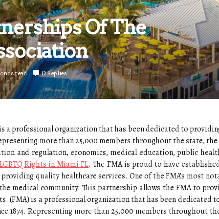
tnerships Of The
ssociation
conds read
0 Replies
s a professional organization that has been dedicated to providin
 Representing more than 25,000 members throughout the state, t
slation and regulation, economics, medical education, public healt
 LGBTQ Rights in Miami FL
. The FMA is proud to have establishe
providing quality healthcare services. One of the FMA's most notab
the medical community. This partnership allows the FMA to prov
ts. (FMA) is a professional organization that has been dedicated to
ince 1874. Representing more than 25,000 members throughout the