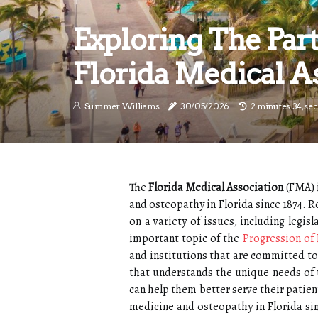
Exploring The Par
Florida Medical A
Summer Williams
30/05/2026
2 minutes 34, se
The
Florida Medical Association
(FMA) i
and osteopathy in Florida since 1874.
on a variety of issues, including legi
important topic of the
Progression of
and institutions that are committed to 
that understands the unique needs of 
can help them better serve their patien
medicine and osteopathy in Florida s