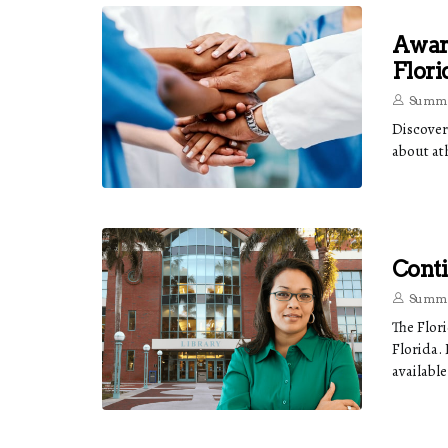
Award
Flori
Summe
Discover
about ath
Conti
Summe
The Flor
Florida.
available