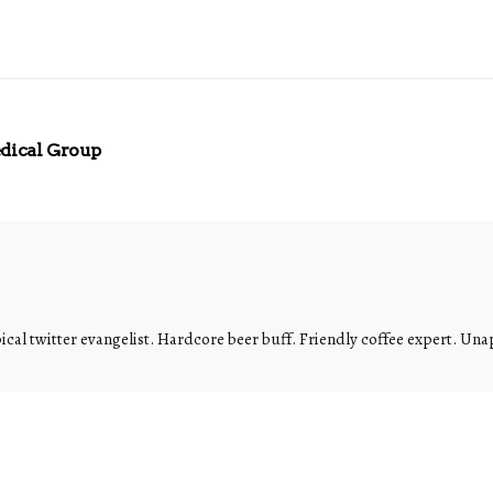
dical Group
cal twitter evangelist. Hardcore beer buff. Friendly coffee expert. Una