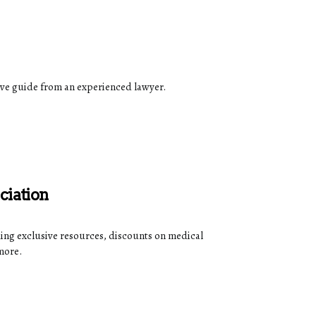
ive guide from an experienced lawyer.
ciation
ding exclusive resources, discounts on medical
more.