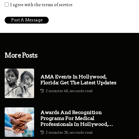
I agree with the terms of service
More Posts
AMA Events In Hollywood,
Florida: Get The Latest Updates
2 minutes 48, seconds read
Awards And Recognition
Programs For Medical
Professionals In Hollywood,
Florida
2 minutes 38, seconds read