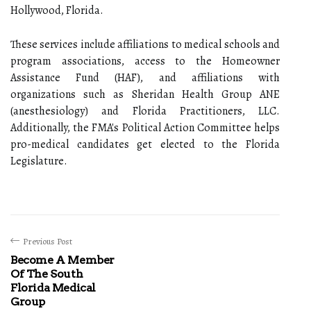
Hollywood, Florida.
These services include affiliations to medical schools and
program associations, access to the Homeowner
Assistance Fund (HAF), and affiliations with
organizations such as Sheridan Health Group ANE
(anesthesiology) and Florida Practitioners, LLC.
Additionally, the FMA's Political Action Committee helps
pro-medical candidates get elected to the Florida
Legislature.
Previous Post
Become A Member
Of The South
Florida Medical
Group