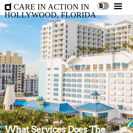
CARE IN ACTION IN
HOLLYWOOD, FLORIDA
What Services Does The