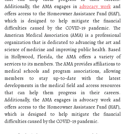
Additionally, the AMA engages in
advocacy work
and
offers access to the Homeowner Assistance Fund (HAF),
which is designed to help mitigate the financial
difficulties caused by the COVID-19 pandemic. The
American Medical Association (AMA) is a professional
organization that is dedicated to advancing the art and
science of medicine and improving public health. Based
in Hollywood, Florida, the AMA offers a variety of
services to its members. The AMA provides affiliations to
medical schools and program associations, allowing
members to stay up-to-date with the latest
developments in the medical field and access resources
that can help them progress in their careers.
Additionally, the AMA engages in advocacy work and
offers access to the Homeowner Assistance Fund (HAF),
which is designed to help mitigate the financial
difficulties caused by the COVID-19 pandemic.