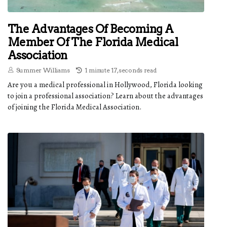
The Advantages Of Becoming A
Member Of The Florida Medical
Association
Summer Williams
1 minute 17, seconds read
Are you a medical professional in Hollywood, Florida looking
to join a professional association? Learn about the advantages
of joining the Florida Medical Association.