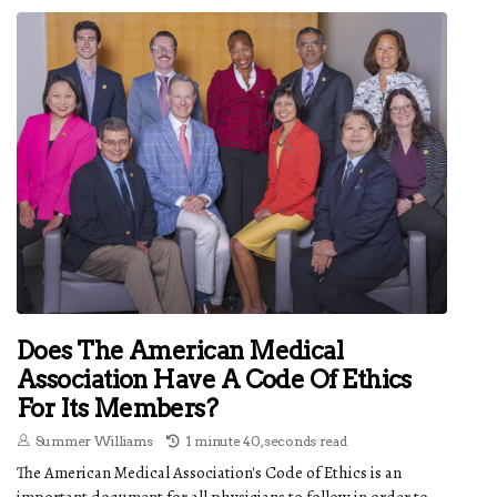
Does The American Medical
Association Have A Code Of Ethics
For Its Members?
Summer Williams
1 minute 40, seconds read
The American Medical Association's Code of Ethics is an
important document for all physicians to follow in order to