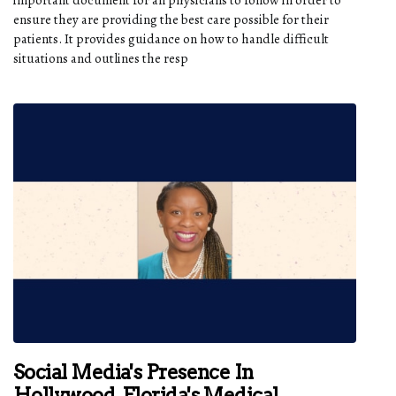
ensure they are providing the best care possible for their
patients. It provides guidance on how to handle difficult
situations and outlines the resp
Social Media's Presence In
Hollywood, Florida's Medical