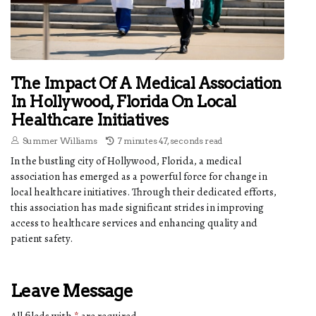
The Impact Of A Medical Association
In Hollywood, Florida On Local
Healthcare Initiatives
Summer Williams
7 minutes 47, seconds read
In the bustling city of Hollywood, Florida, a medical
association has emerged as a powerful force for change in
local healthcare initiatives. Through their dedicated efforts,
this association has made significant strides in improving
access to healthcare services and enhancing quality and
patient safety.
Leave Message