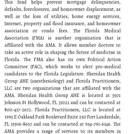
This fund helps prevent mortgage delinquencies,
defaults, foreclosures, and homeowner displacement, as
well as the loss of utilities, home energy services,
Internet, property and flood insurance, and homeowner
association or condo fees. The Florida Medical
Association (FMA) is another organization that is
affiliated with the AMA. It allows member doctors to
take an active role in shaping the future of medicine in
Florida. The FMA also has its own Political Action
Committee (PAC), which works to elect pro-medical
candidates to the Florida Legislature. Sheridan Health
Group ANE (anesthesiology) and Florida Practitioners,
LLC are two organizations that are affiliated with the
AMA. Sheridan Health Group ANE is located at 3501
Johnson St Hollywood, FL 33021 and can be contacted at
800-437-2672. Florida Practitioners, LLC is located at
1995 E Oakland Park Boulevard Suite 250 Fort Lauderdale,
FL 33306-8657 and can be contacted at 954-791-6146. The
AMA provides a range of services to its members in