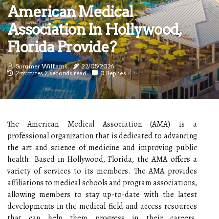
American Medical
Association In Hollywood,
Florida Provide?
Summer Williams
22/05/2026
2 minutes 2, seconds read
0 Replies
The American Medical Association (AMA) is a
professional organization that is dedicated to advancing
the art and science of medicine and improving public
health. Based in Hollywood, Florida, the AMA offers a
variety of services to its members. The AMA provides
affiliations to medical schools and program associations,
allowing members to stay up-to-date with the latest
developments in the medical field and access resources
that can help them progress in their careers.