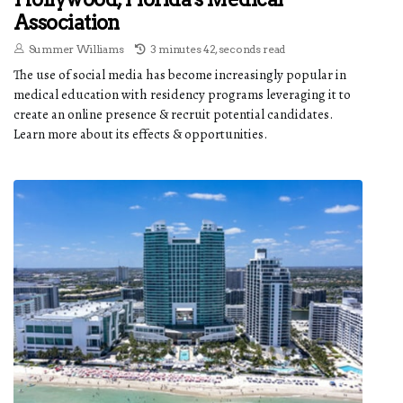
Association
Summer Williams
3 minutes 42, seconds read
The use of social media has become increasingly popular in
medical education with residency programs leveraging it to
create an online presence & recruit potential candidates.
Learn more about its effects & opportunities.