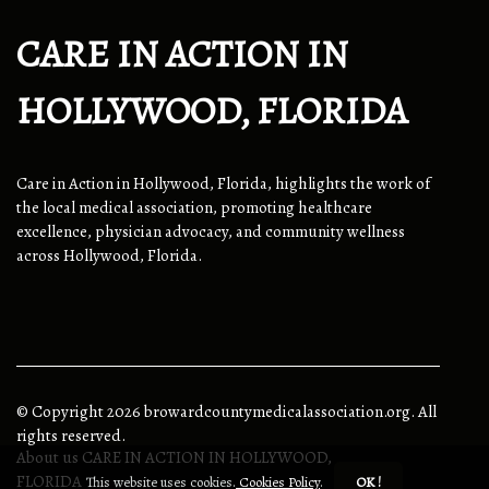
CARE IN ACTION IN
HOLLYWOOD, FLORIDA
Care in Action in Hollywood, Florida, highlights the work of
the local medical association, promoting healthcare
excellence, physician advocacy, and community wellness
across Hollywood, Florida.
© Copyright
2026
browardcountymedicalassociation.org. All
rights reserved.
About us CARE IN ACTION IN HOLLYWOOD,
FLORIDA
This website uses cookies.
Cookies Policy
.
OK !