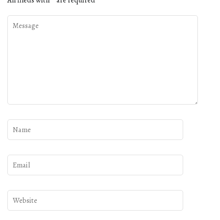
All fileds with
*
are required