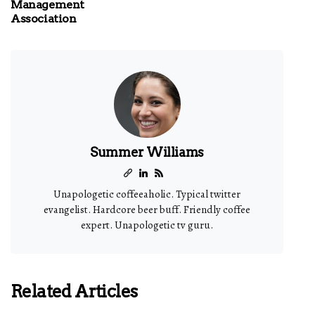
Management
Association
Summer Williams
Unapologetic coffeeaholic. Typical twitter
evangelist. Hardcore beer buff. Friendly coffee
expert. Unapologetic tv guru.
Related Articles