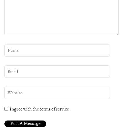
I agree with the terms of service