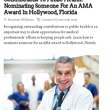
Nominating Someone For An AMA
Award In Hollywood, Florida
Summer Williams
1 minute 40, seconds read
Recognizing outstanding contributions to public health is an
important way to show appreciation for medical
professionals' efforts in keeping people safe. Learn how to
nominate someone for an AMA award in Hollywood, Florida.