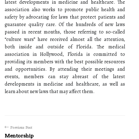
latest developments in medicine and healthcare. The
association also works to promote public health and
safety by advocating for laws that protect patients and
guarantee quality care. Of the hundreds of new laws
passed in recent months, those referring to so-called
“culture wars” have received almost all the attention,
both inside and outside of Florida. The medical
association in Hollywood, Florida is committed to
providing its members with the best possible resources
and opportunities. By attending their meetings and
events, members can stay abreast of the latest
developments in medicine and healthcare, as well as
learn about new laws that may affect them.
Previous Post
Mentorship