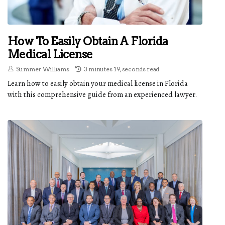
How To Easily Obtain A Florida
Medical License
Summer Williams
3 minutes 19, seconds read
Learn how to easily obtain your medical license in Florida
with this comprehensive guide from an experienced lawyer.