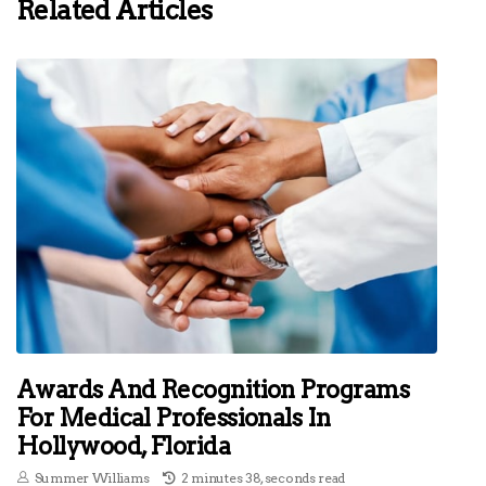
Related Articles
Awards And Recognition Programs
For Medical Professionals In
Hollywood, Florida
Summer Williams
2 minutes 38, seconds read