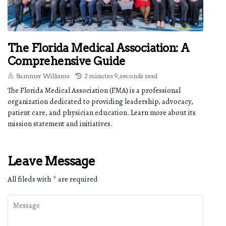
The Florida Medical Association: A
Comprehensive Guide
Summer Williams
2 minutes 9, seconds read
The Florida Medical Association (FMA) is a professional
organization dedicated to providing leadership, advocacy,
patient care, and physician education. Learn more about its
mission statement and initiatives.
Leave Message
All fileds with
*
are required