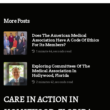
More Posts
Does The American Medical
Association Have A Code Of Ethics
For Its Members?
1 minute 44, seconds read
Exploring Committees Of The
Medical Association In
Hollywood, Florida
2 minutes 42, seconds read
CARE IN ACTION IN