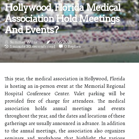
Hollywood, Florida Medical
Association Hold Meetings
And Events?
Summer Williams
31/05/2026
1 minute 30, seconds read
0 Replies
This year, the medical association in Hollywood, Florida
is hosting an in-person event at the Memorial Regional
Hospital Conference Center. Valet parking will be
provided free of charge for attendees. The medical
association holds annual meetings and events
throughout the year, and the dates and locations of these
gatherings are usually announced in advance. In addition
to the annual meetings, the association also organizes
seminars and workshops that highlight the various