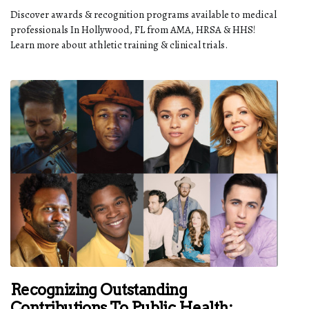
Discover awards & recognition programs available to medical
professionals In Hollywood, FL from AMA, HRSA & HHS!
Learn more about athletic training & clinical trials.
Recognizing Outstanding
Contributions To Public Health: