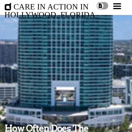
CARE IN ACTION IN
HOLLYWOOD, FLORIDA
How Often Does The