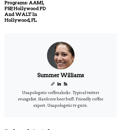
Programs: AAMI,
FSP, Hollywood PD
And WALT In
Hollywood, FL
Summer Williams
Unapologetic coffeeaholic. Typical twitter
evangelist. Hardcore beer buff. Friendly coffee
expert. Unapologetic tv guru.