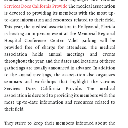
Services Does California Provide
.The medical association
is devoted to providing its members with the most up-
to-date information and resources related to their field.
This year, the medical association in Hollywood, Florida
is hosting an in-person event at the Memorial Regional
Hospital Conference Center. Valet parking will be
provided free of charge for attendees. The medical
association holds annual meetings and events
throughout the year, and the dates and locations of these
gatherings are usually announced in advance. In addition
to the annual meetings, the association also organizes
seminars and workshops that highlight the various
Services Does California Provide. The medical
association is devoted to providing its members with the
most up-to-date information and resources related to
their field.
They strive to keep their members informed about the